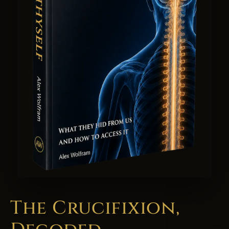
The Crucifixion,