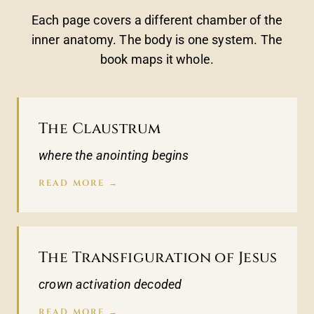
Each page covers a different chamber of the
inner anatomy. The body is one system. The
book maps it whole.
The Claustrum
where the anointing begins
READ MORE →
The Transfiguration of Jesus
crown activation decoded
READ MORE →