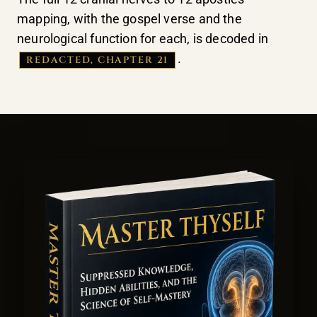
mapping, with the gospel verse and the
neurological function for each, is decoded in
.
REDACTED, CHAPTER 21