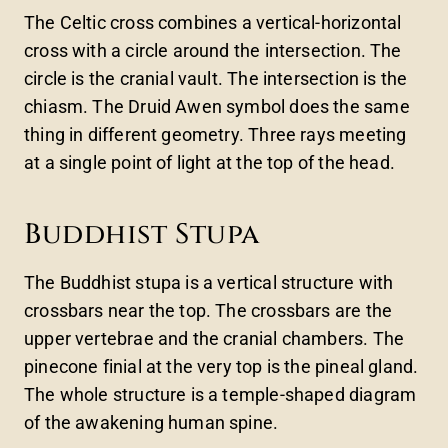
The Celtic cross combines a vertical-horizontal
cross with a circle around the intersection. The
circle is the cranial vault. The intersection is the
chiasm. The Druid Awen symbol does the same
thing in different geometry. Three rays meeting
at a single point of light at the top of the head.
Buddhist Stupa
The Buddhist stupa is a vertical structure with
crossbars near the top. The crossbars are the
upper vertebrae and the cranial chambers. The
pinecone finial at the very top is the pineal gland.
The whole structure is a temple-shaped diagram
of the awakening human spine.