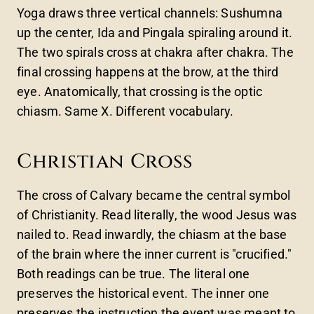
Yoga draws three vertical channels: Sushumna
up the center, Ida and Pingala spiraling around it.
The two spirals cross at chakra after chakra. The
final crossing happens at the brow, at the third
eye. Anatomically, that crossing is the optic
chiasm. Same X. Different vocabulary.
Christian Cross
The cross of Calvary became the central symbol
of Christianity. Read literally, the wood Jesus was
nailed to. Read inwardly, the chiasm at the base
of the brain where the inner current is "crucified."
Both readings can be true. The literal one
preserves the historical event. The inner one
preserves the instruction the event was meant to