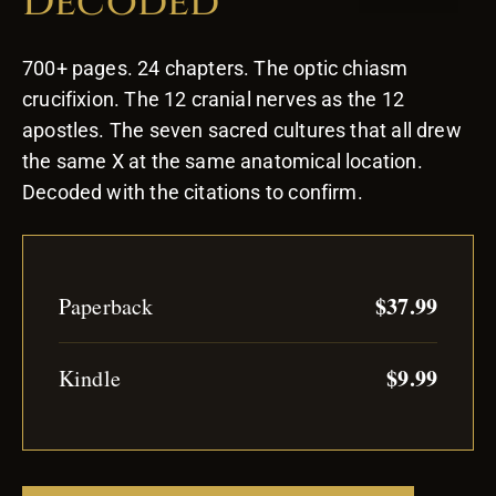
Decoded
700+ pages. 24 chapters. The optic chiasm
crucifixion. The 12 cranial nerves as the 12
apostles. The seven sacred cultures that all drew
the same X at the same anatomical location.
Decoded with the citations to confirm.
$37.99
Paperback
$9.99
Kindle