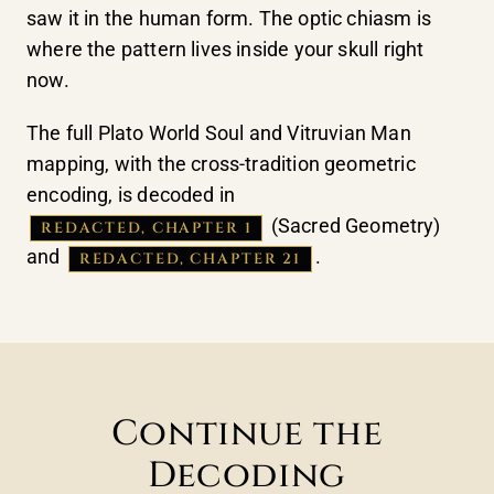
saw it in the human form. The optic chiasm is
where the pattern lives inside your skull right
now.
The full Plato World Soul and Vitruvian Man
mapping, with the cross-tradition geometric
encoding, is decoded in
(Sacred Geometry)
REDACTED, CHAPTER 1
and
.
REDACTED, CHAPTER 21
Continue the
Decoding