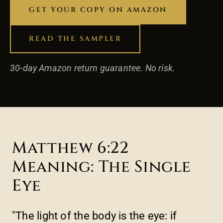
GET YOUR COPY ON AMAZON
READ THE SAMPLER
30-day Amazon return guarantee. No risk.
Matthew 6:22
Meaning: The Single
Eye
"The light of the body is the eye: if