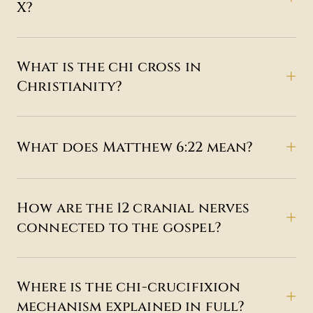
X?
What is the chi cross in
Christianity?
What does Matthew 6:22 mean?
How are the 12 cranial nerves
connected to the gospel?
Where is the chi-crucifixion
mechanism explained in full?