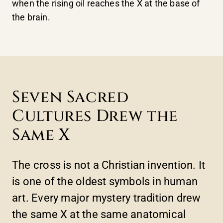
when the rising oil reaches the X at the base of
the brain.
Seven Sacred
Cultures Drew the
Same X
The cross is not a Christian invention. It
is one of the oldest symbols in human
art. Every major mystery tradition drew
the same X at the same anatomical