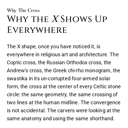
Why The Cross
Why the
X
Shows Up
Everywhere
The X shape, once you have noticed it, is
everywhere in religious art and architecture. The
Coptic cross, the Russian Orthodox cross, the
Andrew's cross, the Greek chi-rho monogram, the
swastika in its un-corrupted four-armed solar
form, the cross at the center of every Celtic stone
circle: the same geometry, the same crossing of
two lines at the human midline. The convergence
is not accidental. The carvers were looking at the
same anatomy and using the same shorthand.