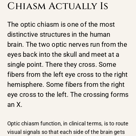
Chiasm Actually Is
The optic chiasm is one of the most
distinctive structures in the human
brain. The two optic nerves run from the
eyes back into the skull and meet at a
single point. There they cross. Some
fibers from the left eye cross to the right
hemisphere. Some fibers from the right
eye cross to the left. The crossing forms
an X.
Optic chiasm function, in clinical terms, is to route
visual signals so that each side of the brain gets