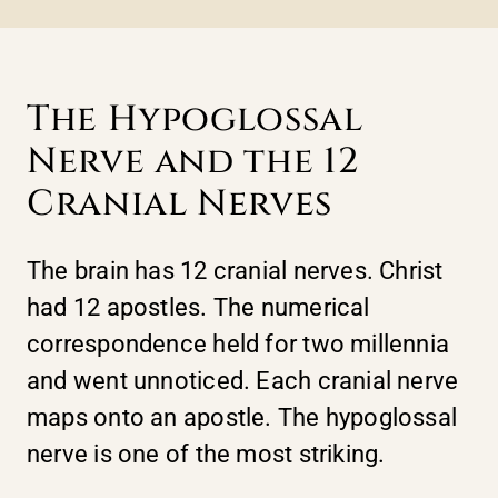
The Hypoglossal
Nerve and the 12
Cranial Nerves
The brain has 12 cranial nerves. Christ
had 12 apostles. The numerical
correspondence held for two millennia
and went unnoticed. Each cranial nerve
maps onto an apostle. The hypoglossal
nerve is one of the most striking.