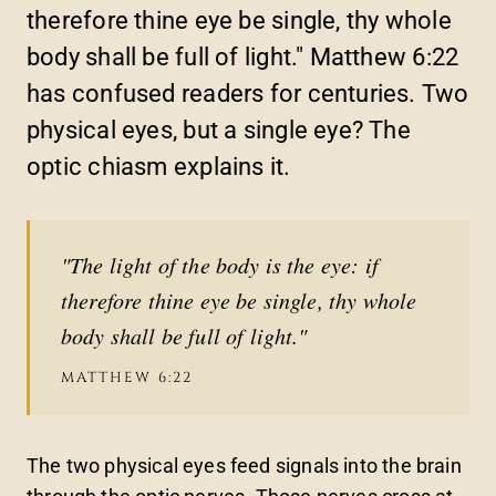
therefore thine eye be single, thy whole
body shall be full of light." Matthew 6:22
has confused readers for centuries. Two
physical eyes, but a single eye? The
optic chiasm explains it.
"The light of the body is the eye: if
therefore thine eye be single, thy whole
body shall be full of light."
MATTHEW 6:22
The two physical eyes feed signals into the brain