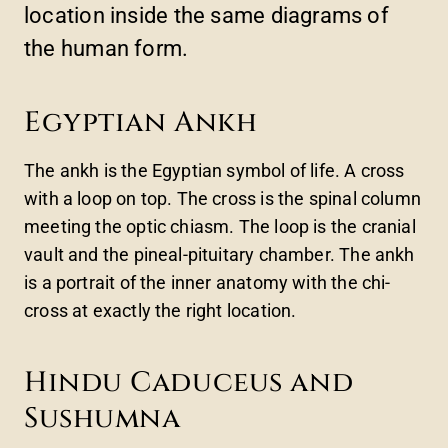
location inside the same diagrams of
the human form.
Egyptian Ankh
The ankh is the Egyptian symbol of life. A cross
with a loop on top. The cross is the spinal column
meeting the optic chiasm. The loop is the cranial
vault and the pineal-pituitary chamber. The ankh
is a portrait of the inner anatomy with the chi-
cross at exactly the right location.
Hindu Caduceus and
Sushumna