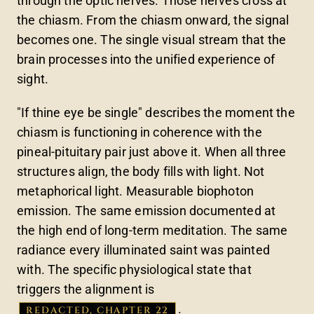
through the optic nerves. Those nerves cross at
the chiasm. From the chiasm onward, the signal
becomes one. The single visual stream that the
brain processes into the unified experience of
sight.
"If thine eye be single" describes the moment the
chiasm is functioning in coherence with the
pineal-pituitary pair just above it. When all three
structures align, the body fills with light. Not
metaphorical light. Measurable biophoton
emission. The same emission documented at
the high end of long-term meditation. The same
radiance every illuminated saint was painted
with. The specific physiological state that
triggers the alignment is
.
REDACTED, CHAPTER 22