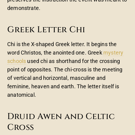
demonstrate.
Greek Letter Chi
Chi is the X-shaped Greek letter. It begins the
word Christos, the anointed one. Greek
mystery
schools
used chi as shorthand for the crossing
point of opposites. The chi-cross is the meeting
of vertical and horizontal, masculine and
feminine, heaven and earth. The letter itself is
anatomical.
Druid Awen and Celtic
Cross