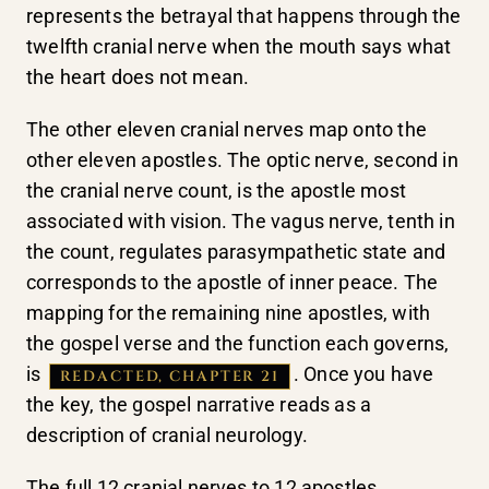
represents the betrayal that happens through the
twelfth cranial nerve when the mouth says what
the heart does not mean.
The other eleven cranial nerves map onto the
other eleven apostles. The optic nerve, second in
the cranial nerve count, is the apostle most
associated with vision. The vagus nerve, tenth in
the count, regulates parasympathetic state and
corresponds to the apostle of inner peace. The
mapping for the remaining nine apostles, with
the gospel verse and the function each governs,
is
. Once you have
REDACTED, CHAPTER 21
the key, the gospel narrative reads as a
description of cranial neurology.
The full 12 cranial nerves to 12 apostles