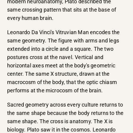
modern neuroanatomy, Plato described the
same crossing pattern that sits at the base of
every human brain.
Leonardo Da Vinci's Vitruvian Man encodes the
same geometry. The figure with arms and legs
extended into a circle and a square. The two
postures cross at the navel. Vertical and
horizontal axes meet at the body's geometric
center. The same X structure, drawn at the
macrocosm of the body, that the optic chiasm
performs at the microcosm of the brain.
Sacred geometry across every culture returns to
the same shape because the body returns to the
same shape. The cross is anatomy. The X is
biology. Plato saw it in the cosmos. Leonardo