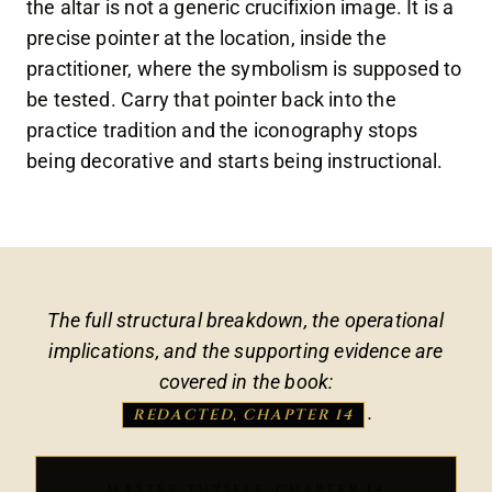
the altar is not a generic crucifixion image. It is a
precise pointer at the location, inside the
practitioner, where the symbolism is supposed to
be tested. Carry that pointer back into the
practice tradition and the iconography stops
being decorative and starts being instructional.
The full structural breakdown, the operational
implications, and the supporting evidence are
covered in the book:
.
REDACTED, CHAPTER 14
MASTER THYSELF, CHAPTER 14