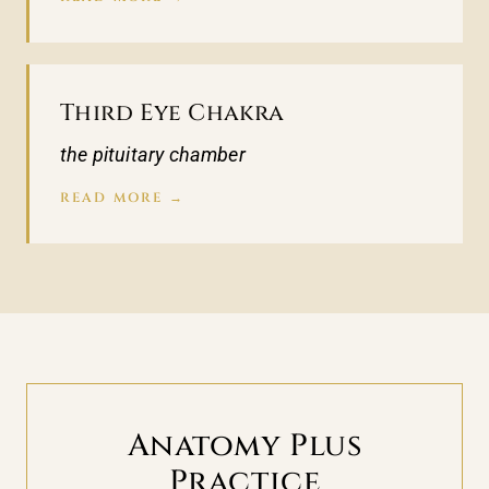
Third Eye Chakra
the pituitary chamber
READ MORE →
Anatomy Plus
Practice