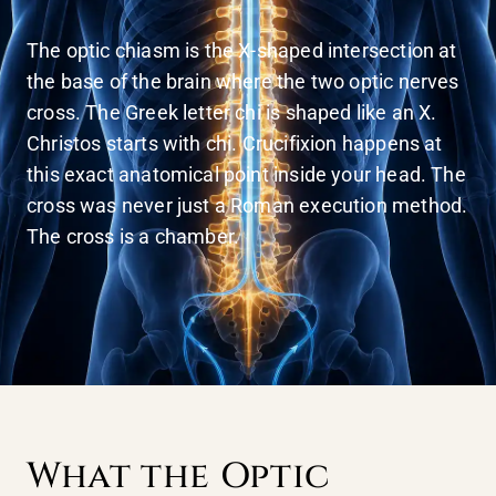
The optic chiasm is the X-shaped intersection at
the base of the brain where the two optic nerves
cross. The Greek letter chi is shaped like an X.
Christos starts with chi. Crucifixion happens at
this exact anatomical point inside your head. The
cross was never just a Roman execution method.
The cross is a chamber.
What the Optic