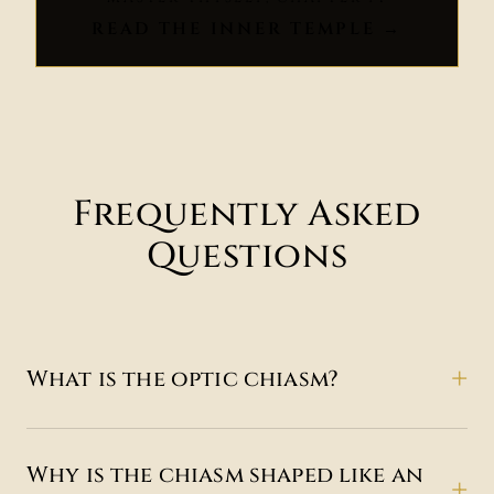
READ THE INNER TEMPLE →
Frequently Asked
Questions
What is the optic chiasm?
Why is the chiasm shaped like an