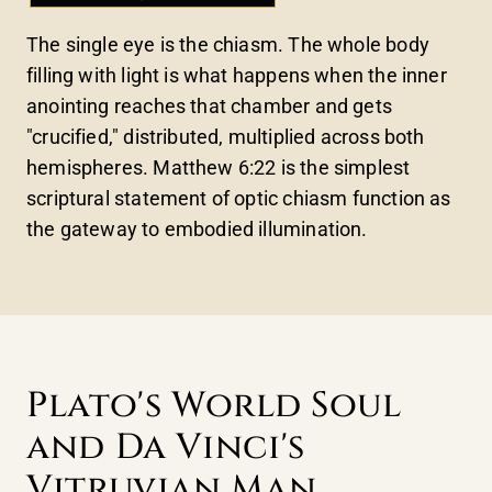
The single eye is the chiasm. The whole body
filling with light is what happens when the inner
anointing reaches that chamber and gets
"crucified," distributed, multiplied across both
hemispheres. Matthew 6:22 is the simplest
scriptural statement of optic chiasm function as
the gateway to embodied illumination.
Plato's World Soul
and Da Vinci's
Vitruvian Man