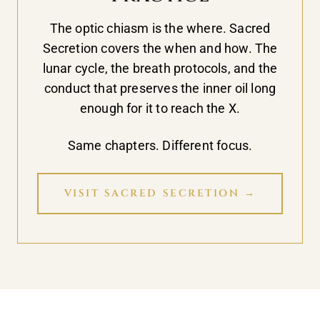
The optic chiasm is the where. Sacred
Secretion covers the when and how. The
lunar cycle, the breath protocols, and the
conduct that preserves the inner oil long
enough for it to reach the X.
Same chapters. Different focus.
VISIT SACRED SECRETION →