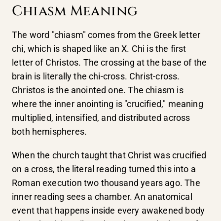
Chiasm Meaning
The word "chiasm" comes from the Greek letter
chi, which is shaped like an X. Chi is the first
letter of Christos. The crossing at the base of the
brain is literally the chi-cross. Christ-cross.
Christos is the anointed one. The chiasm is
where the inner anointing is "crucified," meaning
multiplied, intensified, and distributed across
both hemispheres.
When the church taught that Christ was crucified
on a cross, the literal reading turned this into a
Roman execution two thousand years ago. The
inner reading sees a chamber. An anatomical
event that happens inside every awakened body