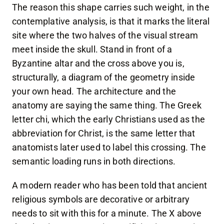
The reason this shape carries such weight, in the
contemplative analysis, is that it marks the literal
site where the two halves of the visual stream
meet inside the skull. Stand in front of a
Byzantine altar and the cross above you is,
structurally, a diagram of the geometry inside
your own head. The architecture and the
anatomy are saying the same thing. The Greek
letter chi, which the early Christians used as the
abbreviation for Christ, is the same letter that
anatomists later used to label this crossing. The
semantic loading runs in both directions.
A modern reader who has been told that ancient
religious symbols are decorative or arbitrary
needs to sit with this for a minute. The X above