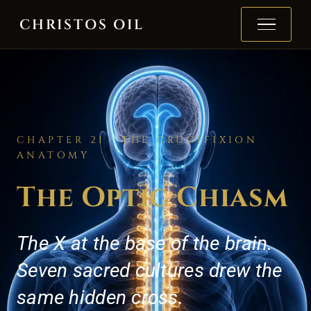
Skip to content
CHRISTOS OIL
CHAPTER 21 · THE CRUCIFIXION
ANATOMY
The Optic Chiasm
The X at the base of the brain.
Seven sacred cultures drew the
same hidden cross.