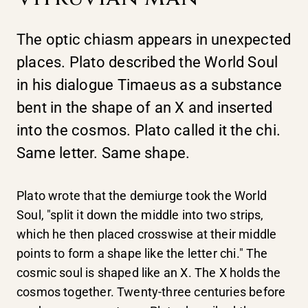
The optic chiasm appears in unexpected
places. Plato described the World Soul
in his dialogue Timaeus as a substance
bent in the shape of an X and inserted
into the cosmos. Plato called it the chi.
Same letter. Same shape.
Plato wrote that the demiurge took the World
Soul, "split it down the middle into two strips,
which he then placed crosswise at their middle
points to form a shape like the letter chi." The
cosmic soul is shaped like an X. The X holds the
cosmos together. Twenty-three centuries before