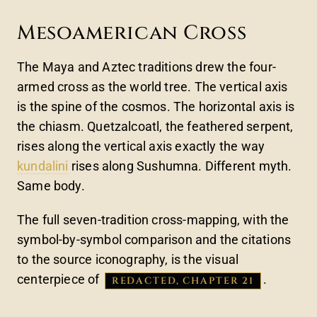
Mesoamerican Cross
The Maya and Aztec traditions drew the four-
armed cross as the world tree. The vertical axis
is the spine of the cosmos. The horizontal axis is
the chiasm. Quetzalcoatl, the feathered serpent,
rises along the vertical axis exactly the way
kundalini
rises along Sushumna. Different myth.
Same body.
The full seven-tradition cross-mapping, with the
symbol-by-symbol comparison and the citations
to the source iconography, is the visual
centerpiece of
.
REDACTED, CHAPTER 21