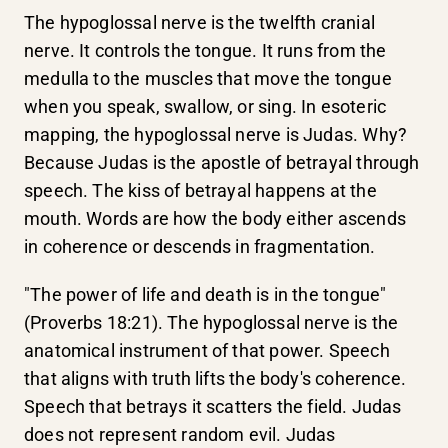
The hypoglossal nerve is the twelfth cranial
nerve. It controls the tongue. It runs from the
medulla to the muscles that move the tongue
when you speak, swallow, or sing. In esoteric
mapping, the hypoglossal nerve is Judas. Why?
Because Judas is the apostle of betrayal through
speech. The kiss of betrayal happens at the
mouth. Words are how the body either ascends
in coherence or descends in fragmentation.
"The power of life and death is in the tongue"
(Proverbs 18:21). The hypoglossal nerve is the
anatomical instrument of that power. Speech
that aligns with truth lifts the body's coherence.
Speech that betrays it scatters the field. Judas
does not represent random evil. Judas