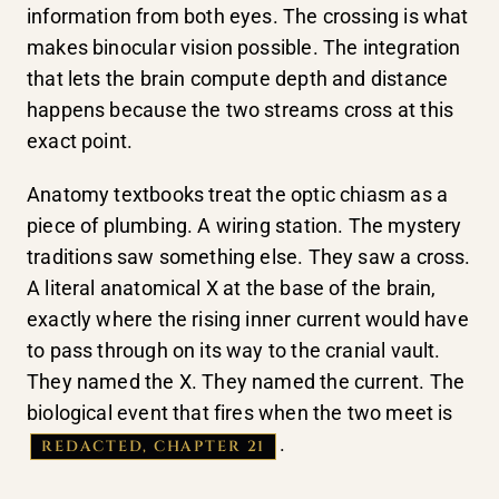
information from both eyes. The crossing is what
makes binocular vision possible. The integration
that lets the brain compute depth and distance
happens because the two streams cross at this
exact point.
Anatomy textbooks treat the optic chiasm as a
piece of plumbing. A wiring station. The mystery
traditions saw something else. They saw a cross.
A literal anatomical X at the base of the brain,
exactly where the rising inner current would have
to pass through on its way to the cranial vault.
They named the X. They named the current. The
biological event that fires when the two meet is
.
REDACTED, CHAPTER 21