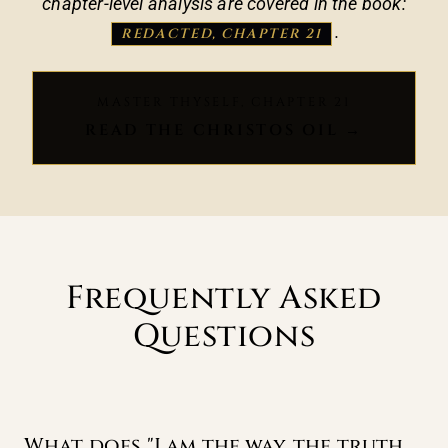
chapter-level analysis are covered in the book:
.
REDACTED, CHAPTER 21
MASTER THYSELF, CHAPTER 21
READ THE CHRISTOS OIL →
Frequently Asked
Questions
What does "I am the way, the truth,