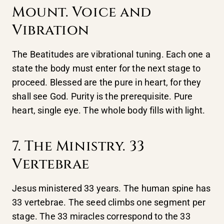
Mount. Voice and
Vibration
The Beatitudes are vibrational tuning. Each one a
state the body must enter for the next stage to
proceed. Blessed are the pure in heart, for they
shall see God. Purity is the prerequisite. Pure
heart, single eye. The whole body fills with light.
7. The Ministry. 33
Vertebrae
Jesus ministered 33 years. The human spine has
33 vertebrae. The seed climbs one segment per
stage. The 33 miracles correspond to the 33