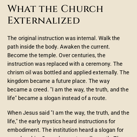
What the Church
Externalized
The original instruction was internal. Walk the
path inside the body. Awaken the current.
Become the temple. Over centuries, the
instruction was replaced with a ceremony. The
chrism oil was bottled and applied externally. The
kingdom became a future place. The way
became a creed. "I am the way, the truth, and the
life" became a slogan instead of a route.
When Jesus said "I am the way, the truth, and the
life," the early mystics heard instructions for
embodiment. The institution heard a slogan for