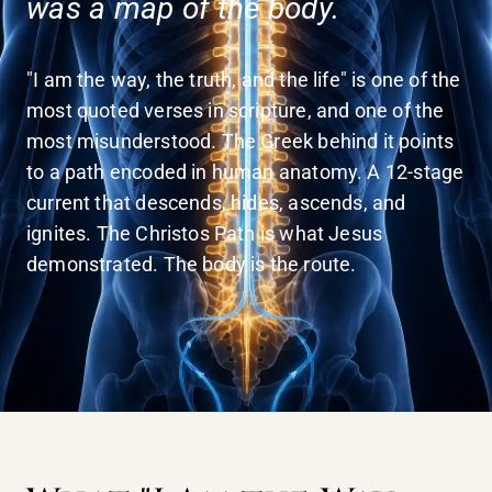
was a map of the body.
"I am the way, the truth, and the life" is one of the
most quoted verses in scripture, and one of the
most misunderstood. The Greek behind it points
to a path encoded in human anatomy. A 12-stage
current that descends, hides, ascends, and
ignites. The Christos Path is what Jesus
demonstrated. The body is the route.