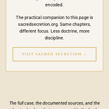
encoded.
The practical companion to this page is
sacredsecretion.org. Same chapters,
different focus. Less doctrine, more
discipline.
VISIT SACRED SECRETION →
The full case, the documented sources, and the