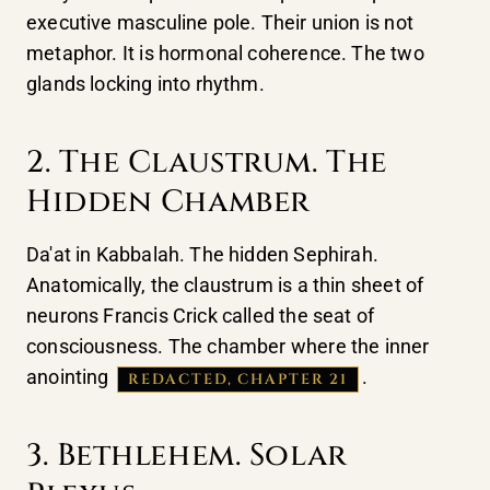
executive masculine pole. Their union is not
metaphor. It is hormonal coherence. The two
glands locking into rhythm.
2. The Claustrum. The
Hidden Chamber
Da'at in Kabbalah. The hidden Sephirah.
Anatomically, the claustrum is a thin sheet of
neurons Francis Crick called the seat of
consciousness. The chamber where the inner
anointing
.
REDACTED, CHAPTER 21
3. Bethlehem. Solar