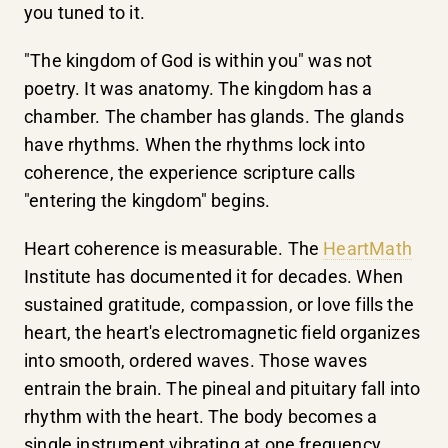
you tuned to it.
"The kingdom of God is within you" was not
poetry. It was anatomy. The kingdom has a
chamber. The chamber has glands. The glands
have rhythms. When the rhythms lock into
coherence, the experience scripture calls
"entering the kingdom" begins.
Heart coherence is measurable. The
HeartMath
Institute has documented it for decades. When
sustained gratitude, compassion, or love fills the
heart, the heart's electromagnetic field organizes
into smooth, ordered waves. Those waves
entrain the brain. The pineal and pituitary fall into
rhythm with the heart. The body becomes a
single instrument vibrating at one frequency.