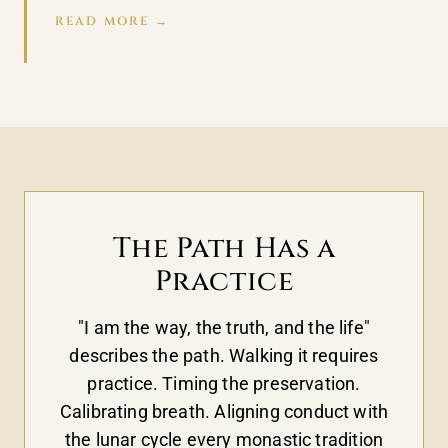
READ MORE →
The Path Has a
Practice
"I am the way, the truth, and the life"
describes the path. Walking it requires
practice. Timing the preservation.
Calibrating breath. Aligning conduct with
the lunar cycle every monastic tradition