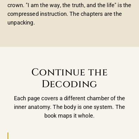
crown. "I am the way, the truth, and the life" is the
compressed instruction. The chapters are the
unpacking.
Continue the
Decoding
Each page covers a different chamber of the
inner anatomy. The body is one system. The
book maps it whole.