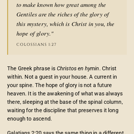
to make known how great among the
Gentiles are the riches of the glory of
this mystery, which is Christ in you, the
hope of glory."
COLOSSIANS 1:27
The Greek phrase is
Christos en hymin
. Christ
within. Not a guest in your house. A current in
your spine. The hope of glory is not a future
heaven. It is the awakening of what was always
there, sleeping at the base of the spinal column,
waiting for the discipline that preserves it long
enough to ascend.
Galatians 2:20 says the same thing in a different