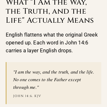
What "I Am the Way,
the Truth, and the
Life" Actually Means
English flattens what the original Greek
opened up. Each word in John 14:6
carries a layer English drops.
"I am the way, and the truth, and the life.
No one comes to the Father except
through me."
JOHN 14:6. KJV