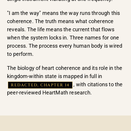
"I am the way" means the way runs through this
coherence. The truth means what coherence
reveals. The life means the current that flows
when the system locks in. Three names for one
process. The process every human body is wired
to perform.
The biology of heart coherence and its role in the
kingdom-within state is mapped in full in
, with citations to the
REDACTED, CHAPTER 14
peer-reviewed HeartMath research.