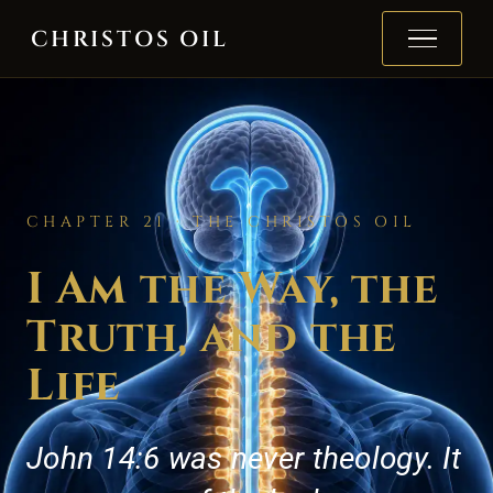
Skip to content
CHRISTOS OIL
CHAPTER 21 · THE CHRISTOS OIL
I Am the Way, the
Truth, and the
Life
John 14:6 was never theology. It