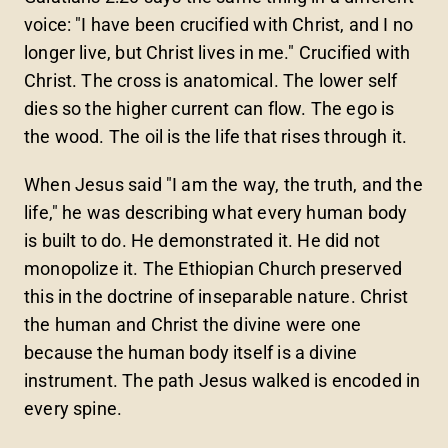
voice: "I have been crucified with Christ, and I no
longer live, but Christ lives in me." Crucified with
Christ. The cross is anatomical. The lower self
dies so the higher current can flow. The ego is
the wood. The oil is the life that rises through it.
When Jesus said "I am the way, the truth, and the
life," he was describing what every human body
is built to do. He demonstrated it. He did not
monopolize it. The Ethiopian Church preserved
this in the doctrine of inseparable nature. Christ
the human and Christ the divine were one
because the human body itself is a divine
instrument. The path Jesus walked is encoded in
every spine.