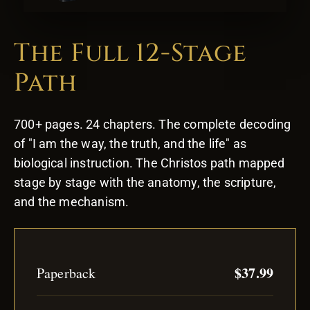
The Full 12-Stage
Path
700+ pages. 24 chapters. The complete decoding
of "I am the way, the truth, and the life" as
biological instruction. The Christos path mapped
stage by stage with the anatomy, the scripture,
and the mechanism.
$37.99
Paperback