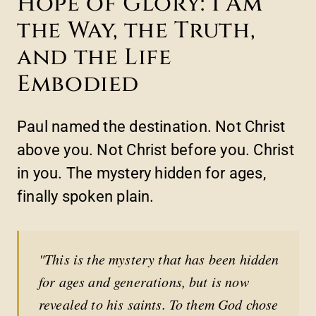
Hope of Glory: I Am
the Way, the Truth,
and the Life
Embodied
Paul named the destination. Not Christ
above you. Not Christ before you. Christ
in you. The mystery hidden for ages,
finally spoken plain.
"This is the mystery that has been hidden
for ages and generations, but is now
revealed to his saints. To them God chose