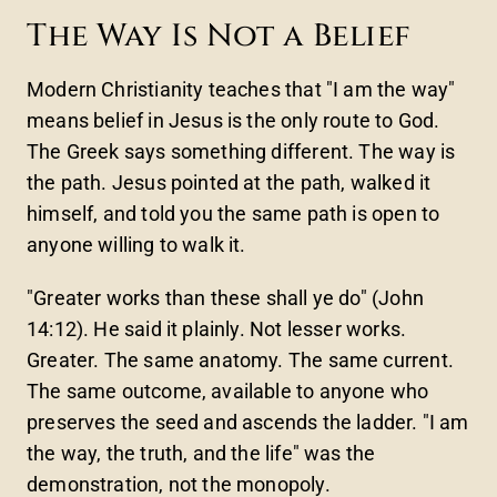
The Way Is Not a Belief
Modern Christianity teaches that "I am the way"
means belief in Jesus is the only route to God.
The Greek says something different. The way is
the path. Jesus pointed at the path, walked it
himself, and told you the same path is open to
anyone willing to walk it.
"Greater works than these shall ye do" (John
14:12). He said it plainly. Not lesser works.
Greater. The same anatomy. The same current.
The same outcome, available to anyone who
preserves the seed and ascends the ladder. "I am
the way, the truth, and the life" was the
demonstration, not the monopoly.