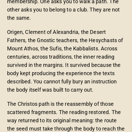
membership. One asks you to walk a path. The
other asks you to belong to a club. They are not
the same.
Origen, Clement of Alexandria, the Desert
Fathers, the Gnostic teachers, the Hesychasts of
Mount Athos, the Sufis, the Kabbalists. Across
centuries, across traditions, the inner reading
survived in the margins. It survived because the
body kept producing the experience the texts
described. You cannot fully bury an instruction
the body itself was built to carry out.
The Christos path is the reassembly of those
scattered fragments. The reading restored. The
way returned to its original meaning: the route
the seed must take through the body to reach the