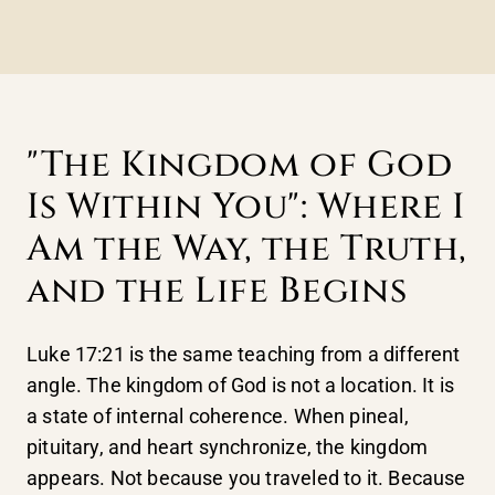
"The Kingdom of God
Is Within You": Where I
Am the Way, the Truth,
and the Life Begins
Luke 17:21 is the same teaching from a different
angle. The kingdom of God is not a location. It is
a state of internal coherence. When pineal,
pituitary, and heart synchronize, the kingdom
appears. Not because you traveled to it. Because