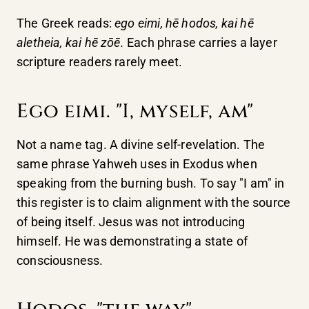
The Greek reads:
ego eimi, hē hodos, kai hē
aletheia, kai hē zōē.
Each phrase carries a layer
scripture readers rarely meet.
Ego eimi. "I, myself, am"
Not a name tag. A divine self-revelation. The
same phrase Yahweh uses in Exodus when
speaking from the burning bush. To say "I am" in
this register is to claim alignment with the source
of being itself. Jesus was not introducing
himself. He was demonstrating a state of
consciousness.