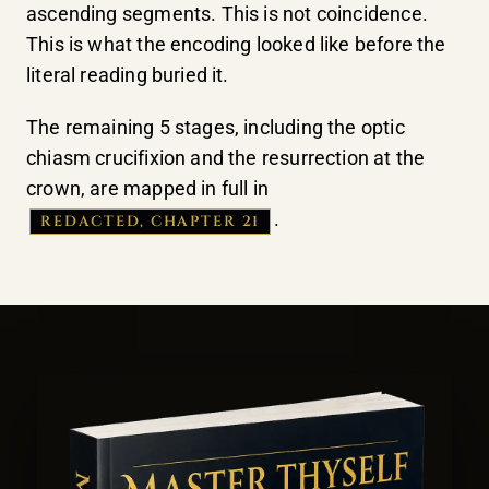
ascending segments. This is not coincidence.
This is what the encoding looked like before the
literal reading buried it.
The remaining 5 stages, including the optic
chiasm crucifixion and the resurrection at the
crown, are mapped in full in
.
REDACTED, CHAPTER 21