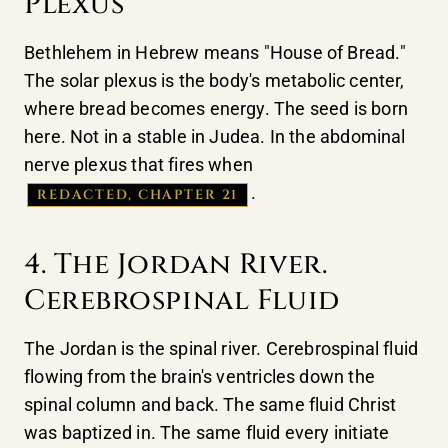
Plexus
Bethlehem in Hebrew means "House of Bread."
The solar plexus is the body's metabolic center,
where bread becomes energy. The seed is born
here. Not in a stable in Judea. In the abdominal
nerve plexus that fires when
.
REDACTED, CHAPTER 21
4. The Jordan River.
Cerebrospinal Fluid
The Jordan is the spinal river. Cerebrospinal fluid
flowing from the brain's ventricles down the
spinal column and back. The same fluid Christ
was baptized in. The same fluid every initiate