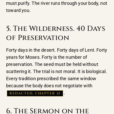
must purify. The river runs through your body, not
toward you.
5. The Wilderness. 40 Days
of Preservation
Forty days in the desert. Forty days of Lent. Forty
years for Moses. Forty is the number of
preservation. The seed must be held without
scattering it. The trial is not moral. It is biological.
Every tradition prescribed the same window
because the body does not negotiate with
.
REDACTED, CHAPTER 21
6. The Sermon on the