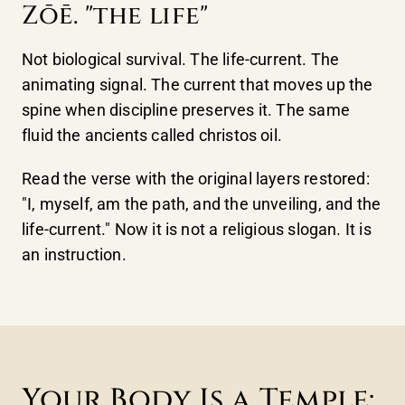
Zōē. "the life"
Not biological survival. The life-current. The
animating signal. The current that moves up the
spine when discipline preserves it. The same
fluid the ancients called christos oil.
Read the verse with the original layers restored:
"I, myself, am the path, and the unveiling, and the
life-current." Now it is not a religious slogan. It is
an instruction.
Your Body Is a Temple: