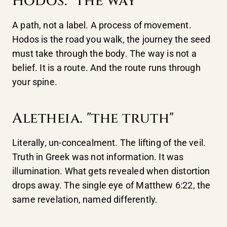
Hodos. "the way"
A path, not a label. A process of movement.
Hodos is the road you walk, the journey the seed
must take through the body. The way is not a
belief. It is a route. And the route runs through
your spine.
Aletheia. "the truth"
Literally, un-concealment. The lifting of the veil.
Truth in Greek was not information. It was
illumination. What gets revealed when distortion
drops away. The single eye of Matthew 6:22, the
same revelation, named differently.