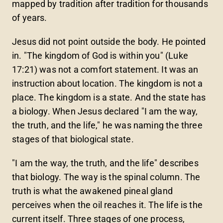
mapped by tradition after tradition for thousands
of years.
Jesus did not point outside the body. He pointed
in. "The kingdom of God is within you" (Luke
17:21) was not a comfort statement. It was an
instruction about location. The kingdom is not a
place. The kingdom is a state. And the state has
a biology. When Jesus declared "I am the way,
the truth, and the life," he was naming the three
stages of that biological state.
"I am the way, the truth, and the life" describes
that biology. The way is the spinal column. The
truth is what the awakened pineal gland
perceives when the oil reaches it. The life is the
current itself. Three stages of one process,