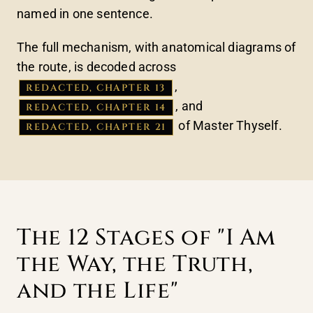
named in one sentence.
The full mechanism, with anatomical diagrams of
the route, is decoded across
,
REDACTED, CHAPTER 13
, and
REDACTED, CHAPTER 14
of Master Thyself.
REDACTED, CHAPTER 21
The 12 Stages of "I Am
the Way, the Truth,
and the Life"