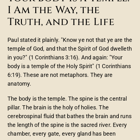
I Am the Way, the
Truth, and the Life
Paul stated it plainly. "Know ye not that ye are the
temple of God, and that the Spirit of God dwelleth
in you?" (1 Corinthians 3:16). And again: "Your
body is a temple of the Holy Spirit" (1 Corinthians
6:19). These are not metaphors. They are
anatomy.
The body is the temple. The spine is the central
pillar. The brain is the holy of holies. The
cerebrospinal fluid that bathes the brain and runs
the length of the spine is the sacred river. Every
chamber, every gate, every gland has been