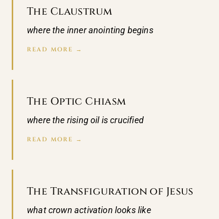
The Claustrum
where the inner anointing begins
READ MORE →
The Optic Chiasm
where the rising oil is crucified
READ MORE →
The Transfiguration of Jesus
what crown activation looks like