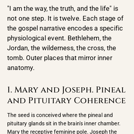
"I am the way, the truth, and the life" is
not one step. It is twelve. Each stage of
the gospel narrative encodes a specific
physiological event. Bethlehem, the
Jordan, the wilderness, the cross, the
tomb. Outer places that mirror inner
anatomy.
1. Mary and Joseph. Pineal
and Pituitary Coherence
The seed is conceived where the pineal and
pituitary glands sit in the brain's inner chamber.
Mary the receptive feminine pole. Joseph the