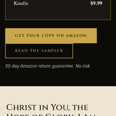
$9.99
Kindle
GET YOUR COPY ON AMAZON
READ THE SAMPLER
30-day Amazon return guarantee. No risk.
Christ in You, the