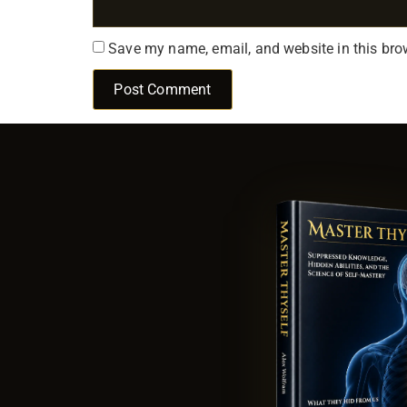
Save my name, email, and website in this bro