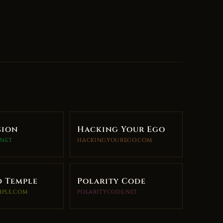
sion
Hacking Your Ego
.NET
HACKINGYOUREGO.COM
d Temple
Polarity Code
MPLE.COM
POLARITYCODE.NET