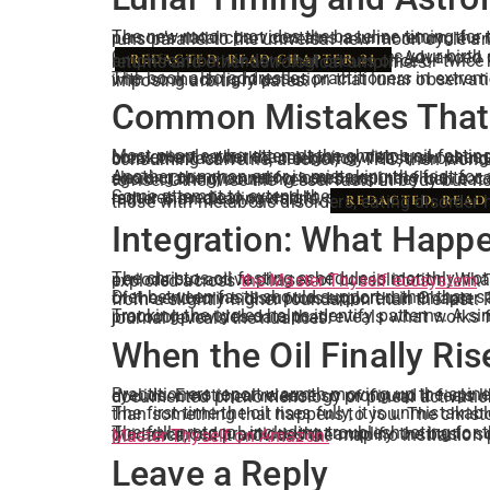
The new moon provides the baseline timing for the christos oil fasting schedule, but the ancients refined this further using astrological positions. Each person’s nata
Calculating your lunar return requires your birth
. Advanced p
amplification window that occurs once or twice per year when both cycles align. This is explored in depth in Chapter 21, along with how to work with solar returns and other astrological amplifiers.
REDACTED, READ CHAPTER 21
The book also addresses practitioners in extreme latitudes where the moon’s visibility is disrupted for months at a time, and those living in urban environments with so much light pollution that lunar observation becomes difficult. The schedule adapts, but the principle holds: align fasting with natural cycles rather than imposing arbitrary dates.
Common Mistakes That 
Most people who attempt the christos oil fasting schedule fail not from lack of discipline but from lack of precision. They fast on random days when convenient rather than aligning with lunar phases. They eat a single meal and call it fasting, never reaching the 24 hour threshold where ketosis begins. They break the fast with a celebratory feast, shock
Another common error is mistaking the fast for a diet. Weight loss may occur, but it is a side effect, not the goal. The christos oil fasting schedule is about clearing the channel for cerebrospinal fluid to carry hormonal signals from brain to spine to brain without obstruction. If the practitioner re
Some attempt to extend the fast beyond 3 days without proper preparation or supervision, believing more is better. Extended fasting beyond 5 to 7 days requires medical oversight, specific supplementation to prevent muscle wasting, and an understanding of when autophagy begins damaging healthy tissue rather than clearing debris.
those with metabolic disorders, eating disorder 
REDACTED, READ
Integration: What Happ
The christos oil fasting schedule is monthly, not daily, because the body requires integration time between cycles. The 25 to 28 days between fasts are not休息 periods but active phases of consolidation. What the fast unlocked must be stabilized through breath work, meditation, time in nature, and the disciplines explored across
the Master Thyself ecosystem
.
Diet between fasts should support rather than sabotage the next cycle. Clean whole foods, minimal processed ingredients, adequate hydration, and avoidan
Tracking the cycles helps identify patterns. A simple journal noting fast start date, symptoms experienced, breakthrough moments, and any disruptions to the protocol provides data that reveals what works for your specific biology. Every body responds slightly differently. The schedule provides the framework. The journal reveals the nuances.
When the Oil Finally Ris
Practitioners report warmth moving up the spine. Pressure at the crown of the head. Sudden clarity, as though a veil lifted. Inner light visible 
The first time the oil rises fully, it is unmistakable. The tenth time, it integrates into baseline awareness. Th
The full protocol, including troubleshooting for those who fast correctly but experience no shifts, variations for different age groups and health baselines, a
Read Chapter 21 of Master Thyself on Amazon.
Leave a Reply