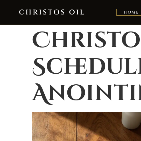
Skip to content
CHRISTOS OIL
HOME
Christo
Schedule
Anoint