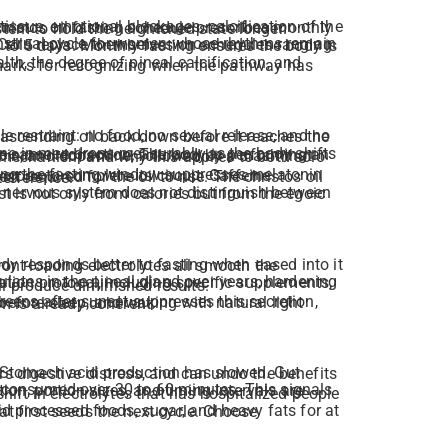
e clears another layer, refines the channel a little further, and trains the nervous system to hold the heightened state longer.
lth, the degree of pineal calcification, and
 mechanism and why this applies to both solo
cluded has a documented mechanism of interference.
cation protocol, including specific supplements,
ll produce diminished results.
The fast works best when the body’s circadian rhythm is already coherent.
tion, portion sizes, and timing intervals are