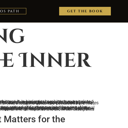
TOS PATH
GET THE BOOK
ing
he Inner
the sacred secretion to rise through the spine unobstructed. This is the timing discipline preserved across mystery schools, encoded in scripture as 40 days and 3 nights, and practiced by initiates who understood that the body produces its own medicine when the conditions are met.
 Matters for the