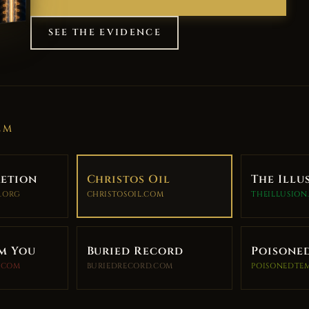
SEE THE EVIDENCE
EM
retion
Christos Oil
The Illu
.ORG
CHRISTOSOIL.COM
THEILLUSION
m You
Buried Record
Poisone
.COM
BURIEDRECORD.COM
POISONEDTE