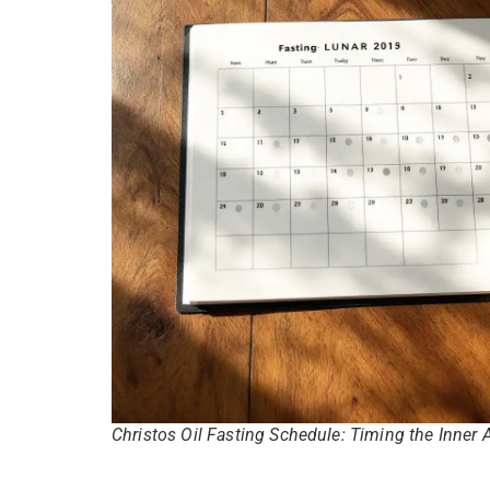
Christos Oil Fasting Schedule: Timing the Inner 