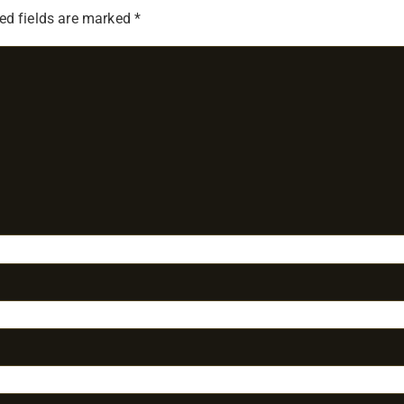
ed fields are marked
*