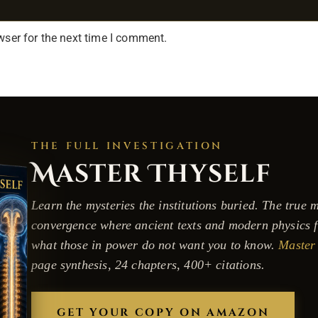
wser for the next time I comment.
THE FULL INVESTIGATION
Master Thyself
Learn the mysteries the institutions buried. The true m
convergence where ancient texts and modern physics f
what those in power do not want you to know.
Master 
page synthesis, 24 chapters, 400+ citations.
GET YOUR COPY ON AMAZON