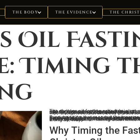
THE CHRIS
THE BODY
THE EVIDENCE
s Oil Fast
: Timing t
ing
The christos oil fasting schedule is not arbitrary. It is biological architecture translated into rhythm: a monthly cycle that aligns the body’s inner anointing with lunar phases, cellular renewal windows, and the endocrine reset required for 
Every tradition that mapped the inner ascent arrived at fasting as load-bearing. Not deprivation for penance, but preparation for ignition. The christos oil, the cerebrospinal fluid carrying hormonal signals from the claustrum through the spinal column to the pineal gland, cannot complete its circuit through a vessel flooded with digestive demand, insulin spikes, and scattered energy. Fasting withdraws fuel from the lower drives so the current can rise. But the schedule is what separates casual restraint from initiatory discipline. Timing determines whether the oil reaches the crown or dissipates along the way.
Why Timing the Fast