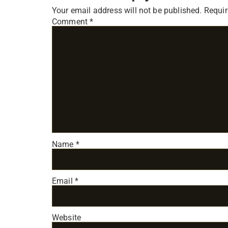
Your email address will not be published.
Requir
Comment
*
Name
*
Email
*
Website