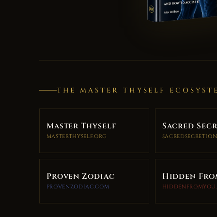
THE MASTER THYSELF ECOSYST
Master Thyself
Sacred Sec
MASTERTHYSELF.ORG
SACREDSECRETION
Proven Zodiac
Hidden Fro
PROVENZODIAC.COM
HIDDENFROMYOU