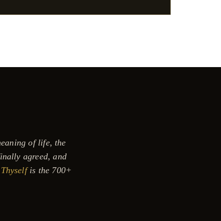
eaning of life, the
inally agreed, and
Thyself
is the 700+